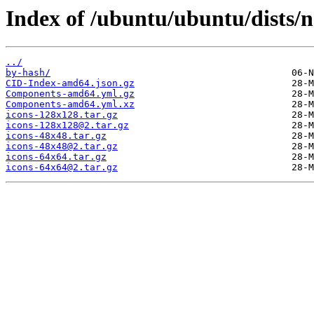
Index of /ubuntu/ubuntu/dists/
../
by-hash/
CID-Index-amd64.json.gz
Components-amd64.yml.gz
Components-amd64.yml.xz
icons-128x128.tar.gz
icons-128x128@2.tar.gz
icons-48x48.tar.gz
icons-48x48@2.tar.gz
icons-64x64.tar.gz
icons-64x64@2.tar.gz