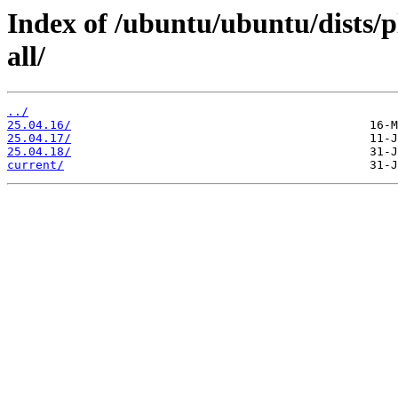
Index of /ubuntu/ubuntu/dists/
all/
../
25.04.16/
25.04.17/
25.04.18/
current/