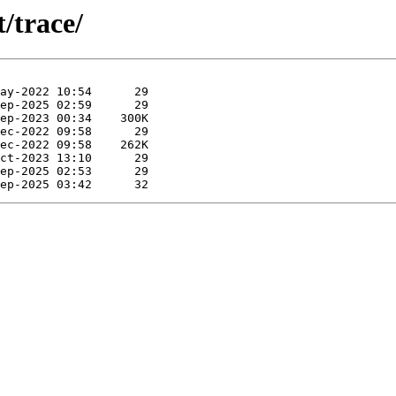
/trace/