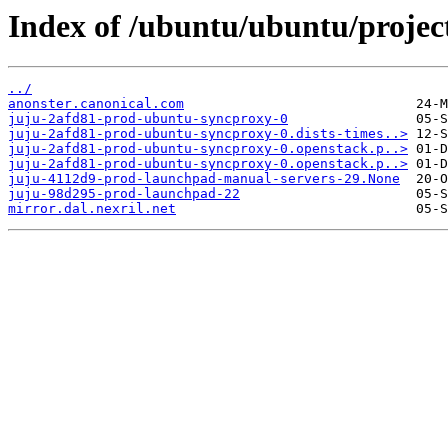
Index of /ubuntu/ubuntu/project
../
anonster.canonical.com
juju-2afd81-prod-ubuntu-syncproxy-0
juju-2afd81-prod-ubuntu-syncproxy-0.dists-times..>
juju-2afd81-prod-ubuntu-syncproxy-0.openstack.p..>
juju-2afd81-prod-ubuntu-syncproxy-0.openstack.p..>
juju-4112d9-prod-launchpad-manual-servers-29.None
juju-98d295-prod-launchpad-22
mirror.dal.nexril.net