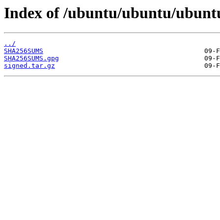
Index of /ubuntu/ubuntu/ubuntu
../
SHA256SUMS
SHA256SUMS.gpg
signed.tar.gz