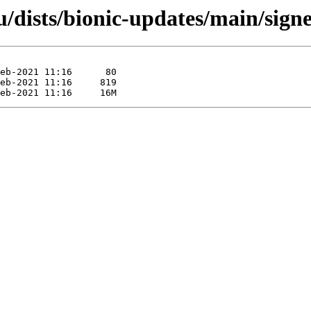
/dists/bionic-updates/main/sign