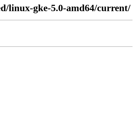
ed/linux-gke-5.0-amd64/current/