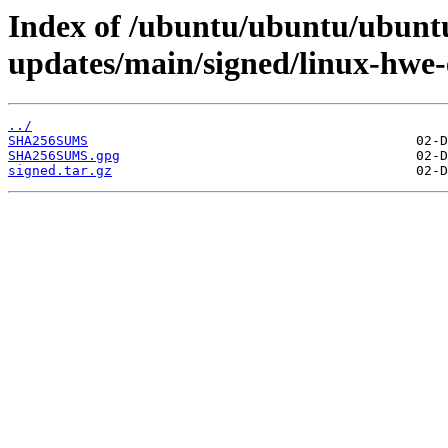
Index of /ubuntu/ubuntu/ubuntu
updates/main/signed/linux-hwe
../
SHA256SUMS
SHA256SUMS.gpg
signed.tar.gz