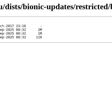
/dists/bionic-updates/restricted