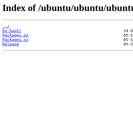
Index of /ubuntu/ubuntu/ubuntu
../
by-hash/
Packages.gz
Packages.xz
Release