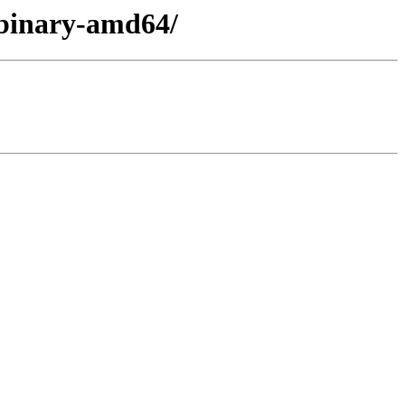
/binary-amd64/