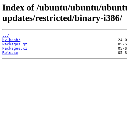
Index of /ubuntu/ubuntu/ubuntu
updates/restricted/binary-i386/
../
by-hash/
Packages.gz
Packages.xz
Release