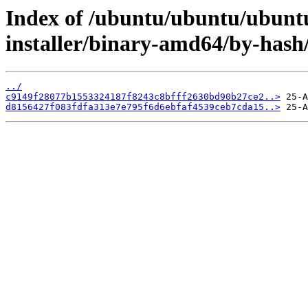
Index of /ubuntu/ubuntu/ubuntu
installer/binary-amd64/by-has
../
c9149f28077b1553324187f8243c8bfff2630bd90b27ce2..>
d8156427f083fdfa313e7e795f6d6ebfaf4539ceb7cda15..>