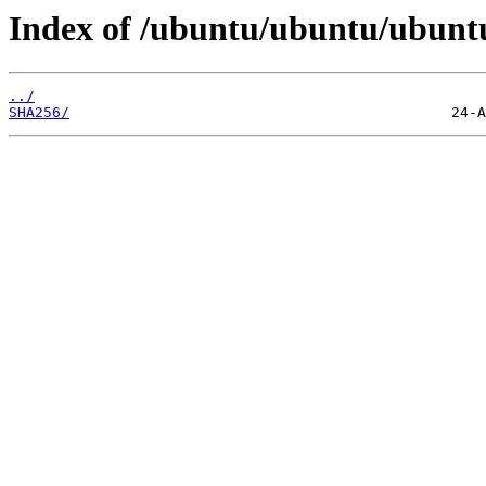
Index of /ubuntu/ubuntu/ubuntu/
../
SHA256/