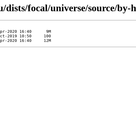
/dists/focal/universe/source/by