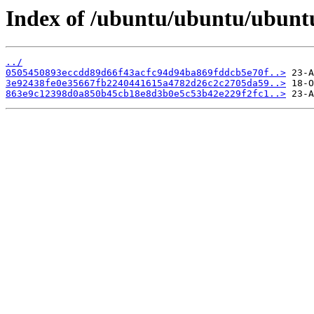
Index of /ubuntu/ubuntu/ubuntu
../
0505450893eccdd89d66f43acfc94d94ba869fddcb5e70f..>
3e92438fe0e35667fb2240441615a4782d26c2c2705da59..>
863e9c12398d0a850b45cb18e8d3b0e5c53b42e229f2fc1..>