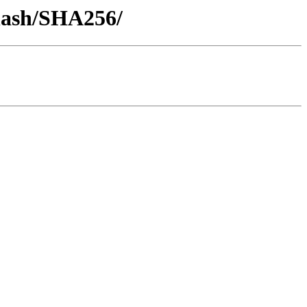
-hash/SHA256/