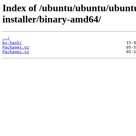
Index of /ubuntu/ubuntu/ubunt
installer/binary-amd64/
../
by-hash/
Packages.gz
Packages.xz