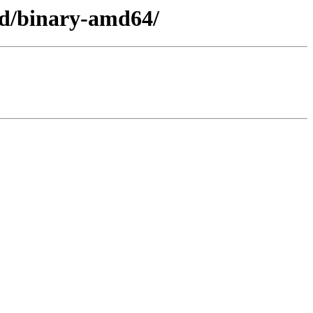
ed/binary-amd64/