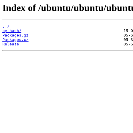
Index of /ubuntu/ubuntu/ubunt
../
by-hash/
Packages.gz
Packages.xz
Release