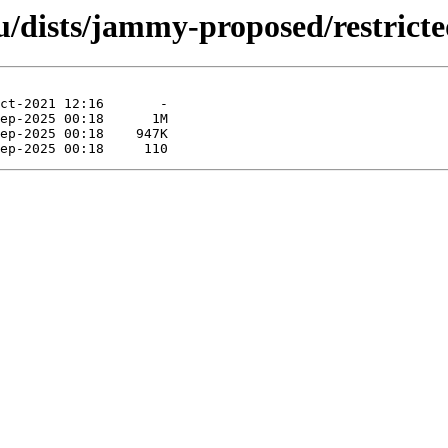
u/dists/jammy-proposed/restrict