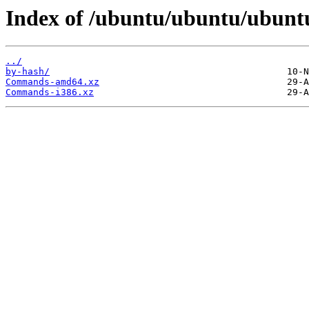
Index of /ubuntu/ubuntu/ubuntu
../
by-hash/
Commands-amd64.xz
Commands-i386.xz