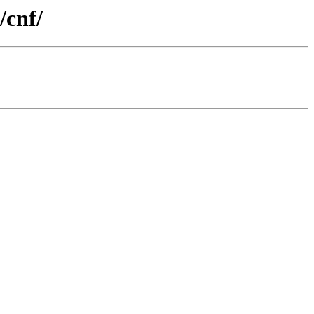
/cnf/