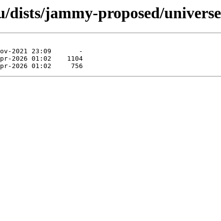
/dists/jammy-proposed/universe