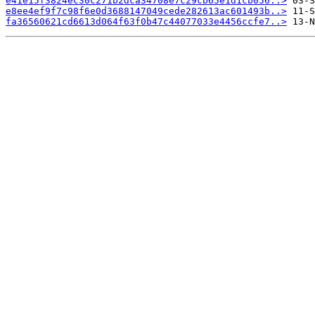
e41e15f3824ec30c271b2dca34708e7c29cb65e1d1cb056..>
e8ee4ef9f7c98f6e0d3688147049cede282613ac601493b..>
fa36560621cd6613d064f63f0b47c44077033e4456ccfe7..>