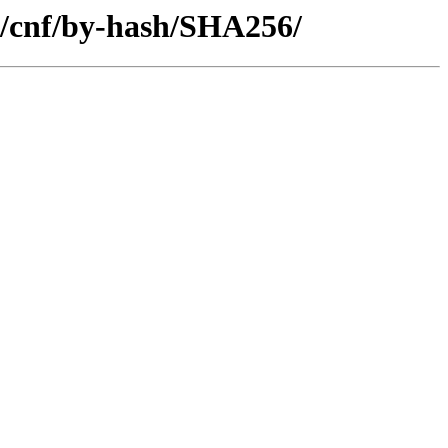
e/cnf/by-hash/SHA256/