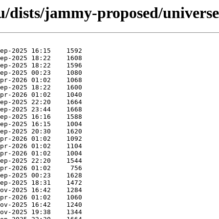
u/dists/jammy-proposed/univers