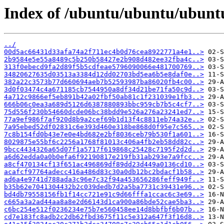
Index of /ubuntu/ubuntu/ubunt
../
00d5ac66431d33afa74a2f711ec4b0d76cea8922771a4e1..>
2b9584e5e55a8489c5b250b58427e2b908d482ee32fba4c..>
313f0ebecd9fa2d89f5b5cdfeae5796090066e481700769..>
34820627635d03513a3384d12dd02703bd5ea6b5e8daf0e..>
382a22c3573b77d660694aeb7b52593987ba86020fb4c00..>
3d0f03474c4a671185cb7544950a8df34d21be71fa50c9d..>
4a712c9866ef5eb891b42a02fbf50ab81c1f231039e1fb3..>
666b06c0ea3a689d5126d6387880893bbc959cb7b5c4cf7..>
75d556f230b54660dcde06bc38bdd9e526a276a23241ed7..>
77a9ef986f7af920d8b9a2cef69b1d13f4c8811eb74a32e..>
7a95ebed52df02831c6e393d460e318be868d0f95e7c565..>
7c8b154fd0b43e7e0e4bd682e2bf8036ceb79b530f1a601..>
8029875e55bf6c2256a1768f81013c406a4fb2eb58dd82c..>
9bcc4434326a65d07f1a5717f619868c25428c7195f2d2d..>
a6d62edda0a0b0efa6f92190817e219fb31ab293e7a9fcc..>
a8cf470134cf13f651ac496869df89dd23d449a0136cd10..>
acafcf97764adecc416a486d83c30a0db12bc2bdacf1b58..>
ad6a4e9741d788ada3c96e7c32f94a453656286feff949f..>
b35b62e7041304432b2c039dedb7d2a5ba7731c39431e96..>
bd4db79558156fb1f14cc721e91c9d66fffa1ccac6c3e69..>
c665a3a2ad44aa8a8e2d66143d1ca900a86bde52cae5ba3..>
c6bc254e512f0236234e75b7e560458ee14d8bbfbf6b07b..>
cd7e183fc8adb2c2db62fbd3675f11c5e312a647f3f16d8..>