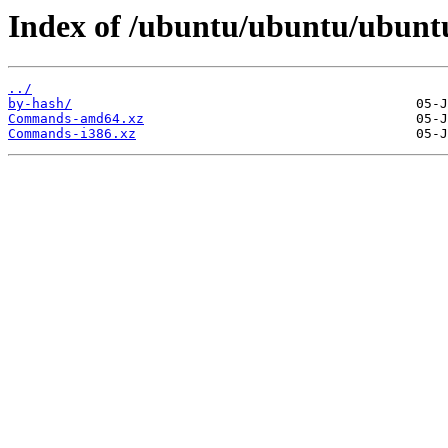
Index of /ubuntu/ubuntu/ubuntu
../
by-hash/
Commands-amd64.xz
Commands-i386.xz