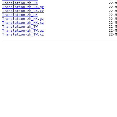
Translation-zh_CN
Translation-zh_CN.gz
Translation-zh_CN.xz
Translation-zh_HK
Translation-zh_HK.gz
Translation-zh_HK.xz
Translation-zh_TW
Translation-zh_TW.gz
Translation-zh_TW.xz