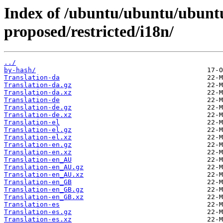
Index of /ubuntu/ubuntu/ubuntu
proposed/restricted/i18n/
../
by-hash/
Translation-da
Translation-da.gz
Translation-da.xz
Translation-de
Translation-de.gz
Translation-de.xz
Translation-el
Translation-el.gz
Translation-el.xz
Translation-en.gz
Translation-en.xz
Translation-en_AU
Translation-en_AU.gz
Translation-en_AU.xz
Translation-en_GB
Translation-en_GB.gz
Translation-en_GB.xz
Translation-es
Translation-es.gz
Translation-es.xz