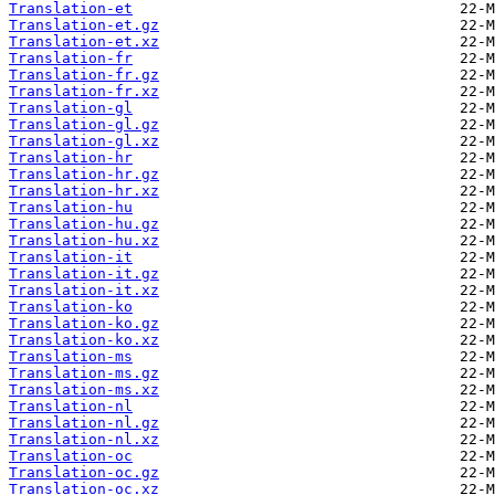
Translation-et
Translation-et.gz
Translation-et.xz
Translation-fr
Translation-fr.gz
Translation-fr.xz
Translation-gl
Translation-gl.gz
Translation-gl.xz
Translation-hr
Translation-hr.gz
Translation-hr.xz
Translation-hu
Translation-hu.gz
Translation-hu.xz
Translation-it
Translation-it.gz
Translation-it.xz
Translation-ko
Translation-ko.gz
Translation-ko.xz
Translation-ms
Translation-ms.gz
Translation-ms.xz
Translation-nl
Translation-nl.gz
Translation-nl.xz
Translation-oc
Translation-oc.gz
Translation-oc.xz