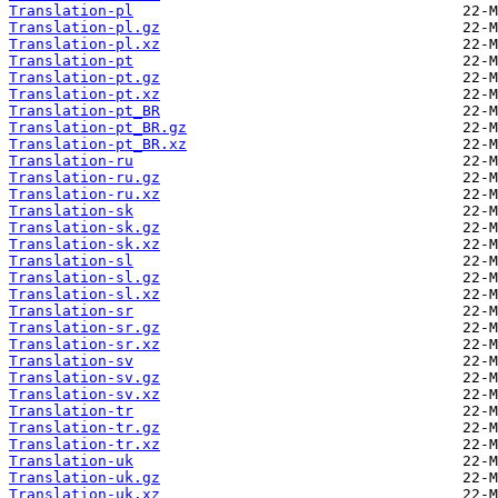
Translation-pl
Translation-pl.gz
Translation-pl.xz
Translation-pt
Translation-pt.gz
Translation-pt.xz
Translation-pt_BR
Translation-pt_BR.gz
Translation-pt_BR.xz
Translation-ru
Translation-ru.gz
Translation-ru.xz
Translation-sk
Translation-sk.gz
Translation-sk.xz
Translation-sl
Translation-sl.gz
Translation-sl.xz
Translation-sr
Translation-sr.gz
Translation-sr.xz
Translation-sv
Translation-sv.gz
Translation-sv.xz
Translation-tr
Translation-tr.gz
Translation-tr.xz
Translation-uk
Translation-uk.gz
Translation-uk.xz