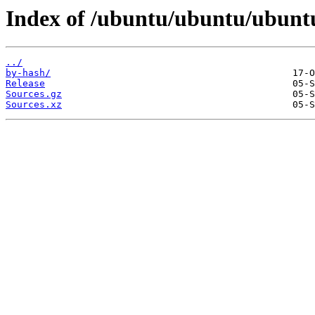
Index of /ubuntu/ubuntu/ubuntu/
../
by-hash/
Release
Sources.gz
Sources.xz