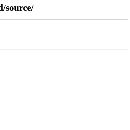
d/source/