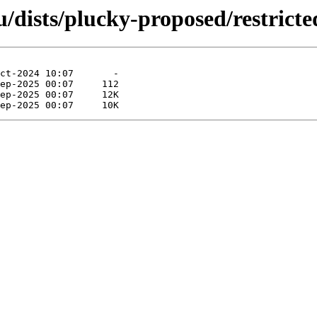
dists/plucky-proposed/restricte