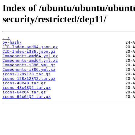
Index of /ubuntu/ubuntu/ubuntu/
security/restricted/dep11/
../
by-hash/
CID-Index-amd64.json.gz
CID-Index-i386.json.gz
Components-amd64.yml.gz
Components-amd64.yml.xz
Components-i386.yml.gz
Components-i386.yml.xz
icons-128x128.tar.gz
icons-128x128@2.tar.gz
icons-48x48.tar.gz
icons-48x48@2.tar.gz
icons-64x64.tar.gz
icons-64x64@2.tar.gz