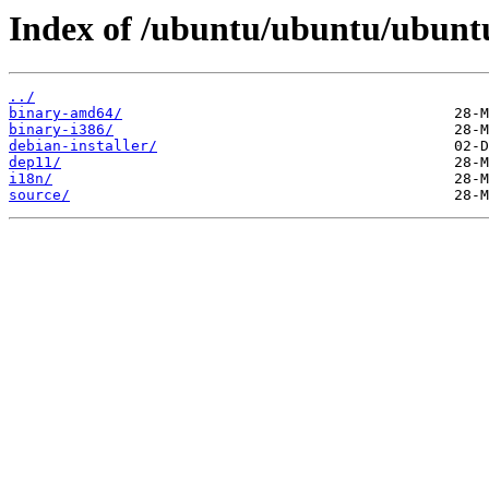
Index of /ubuntu/ubuntu/ubuntu/
../
binary-amd64/
binary-i386/
debian-installer/
dep11/
i18n/
source/