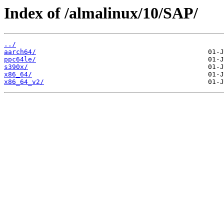
Index of /almalinux/10/SAP/
../
aarch64/
ppc64le/
s390x/
x86_64/
x86_64_v2/