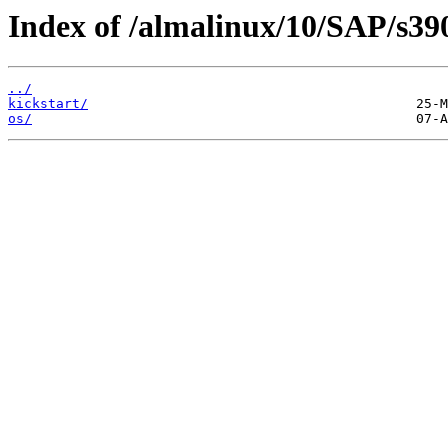
Index of /almalinux/10/SAP/s39
../
kickstart/
os/