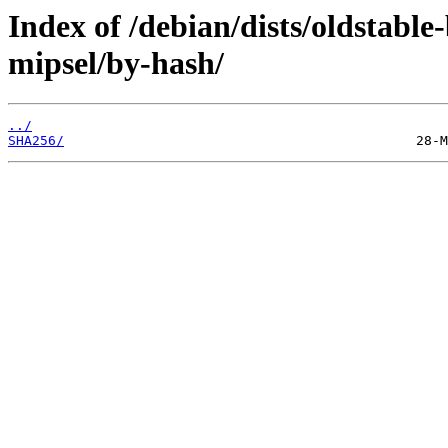
Index of /debian/dists/oldstabl
mipsel/by-hash/
../
SHA256/