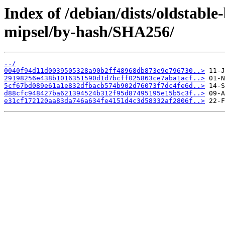
Index of /debian/dists/oldstabl
mipsel/by-hash/SHA256/
../
0040f94d11d0039505328a90b2ff48968db873e9e796730..>
29198256e438b1016351590d1d7bcff025863ce7aba1acf..>
5cf67bd089e61a1e832dfbacb574b902d76073f7dc4fe6d..>
d88cfc948427ba621394524b312f95d87495195e15b5c3f..>
e31cf172120aa83da746a634fe4151d4c3d58332af2806f..>