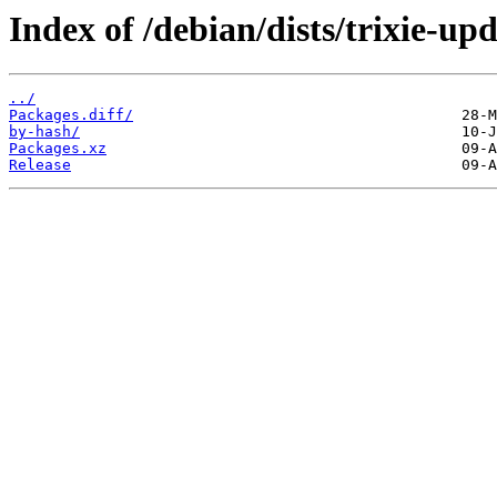
Index of /debian/dists/trixie-u
../
Packages.diff/
by-hash/
Packages.xz
Release