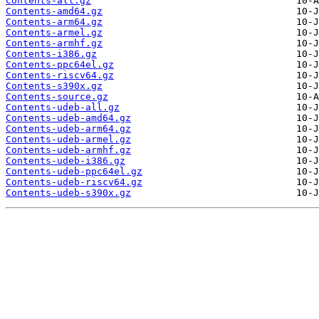
Contents-all.gz
Contents-amd64.gz
Contents-arm64.gz
Contents-armel.gz
Contents-armhf.gz
Contents-i386.gz
Contents-ppc64el.gz
Contents-riscv64.gz
Contents-s390x.gz
Contents-source.gz
Contents-udeb-all.gz
Contents-udeb-amd64.gz
Contents-udeb-arm64.gz
Contents-udeb-armel.gz
Contents-udeb-armhf.gz
Contents-udeb-i386.gz
Contents-udeb-ppc64el.gz
Contents-udeb-riscv64.gz
Contents-udeb-s390x.gz