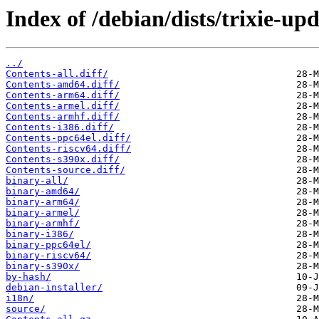
Index of /debian/dists/trixie-up
../
Contents-all.diff/
Contents-amd64.diff/
Contents-arm64.diff/
Contents-armel.diff/
Contents-armhf.diff/
Contents-i386.diff/
Contents-ppc64el.diff/
Contents-riscv64.diff/
Contents-s390x.diff/
Contents-source.diff/
binary-all/
binary-amd64/
binary-arm64/
binary-armel/
binary-armhf/
binary-i386/
binary-ppc64el/
binary-riscv64/
binary-s390x/
by-hash/
debian-installer/
i18n/
source/