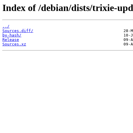
Index of /debian/dists/trixie-up
../
Sources.diff/
by-hash/
Release
Sources.xz