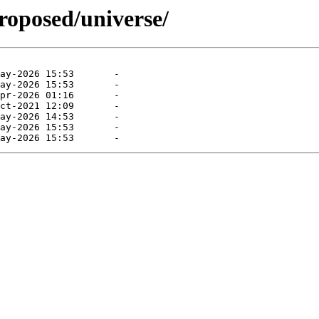
roposed/universe/