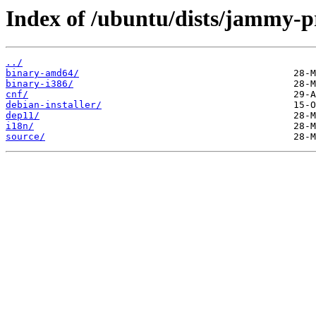
Index of /ubuntu/dists/jammy-p
../
binary-amd64/
binary-i386/
cnf/
debian-installer/
dep11/
i18n/
source/