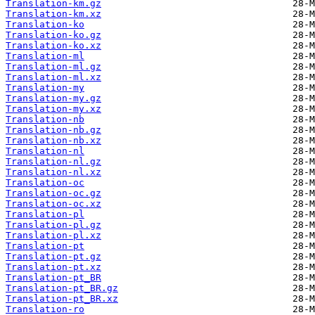
Translation-km.gz
Translation-km.xz
Translation-ko
Translation-ko.gz
Translation-ko.xz
Translation-ml
Translation-ml.gz
Translation-ml.xz
Translation-my
Translation-my.gz
Translation-my.xz
Translation-nb
Translation-nb.gz
Translation-nb.xz
Translation-nl
Translation-nl.gz
Translation-nl.xz
Translation-oc
Translation-oc.gz
Translation-oc.xz
Translation-pl
Translation-pl.gz
Translation-pl.xz
Translation-pt
Translation-pt.gz
Translation-pt.xz
Translation-pt_BR
Translation-pt_BR.gz
Translation-pt_BR.xz
Translation-ro