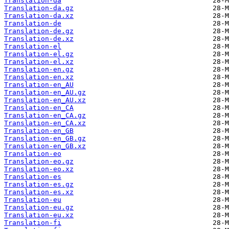
Translation-da
Translation-da.gz
Translation-da.xz
Translation-de
Translation-de.gz
Translation-de.xz
Translation-el
Translation-el.gz
Translation-el.xz
Translation-en.gz
Translation-en.xz
Translation-en_AU
Translation-en_AU.gz
Translation-en_AU.xz
Translation-en_CA
Translation-en_CA.gz
Translation-en_CA.xz
Translation-en_GB
Translation-en_GB.gz
Translation-en_GB.xz
Translation-eo
Translation-eo.gz
Translation-eo.xz
Translation-es
Translation-es.gz
Translation-es.xz
Translation-eu
Translation-eu.gz
Translation-eu.xz
Translation-fi