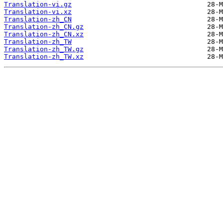
Translation-vi.gz
Translation-vi.xz
Translation-zh_CN
Translation-zh_CN.gz
Translation-zh_CN.xz
Translation-zh_TW
Translation-zh_TW.gz
Translation-zh_TW.xz