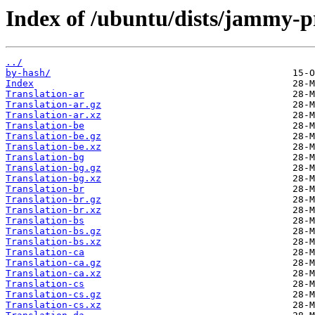
Index of /ubuntu/dists/jammy-p
../
by-hash/
Index
Translation-ar
Translation-ar.gz
Translation-ar.xz
Translation-be
Translation-be.gz
Translation-be.xz
Translation-bg
Translation-bg.gz
Translation-bg.xz
Translation-br
Translation-br.gz
Translation-br.xz
Translation-bs
Translation-bs.gz
Translation-bs.xz
Translation-ca
Translation-ca.gz
Translation-ca.xz
Translation-cs
Translation-cs.gz
Translation-cs.xz