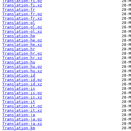
Translation-fi.gz
Translation-fi.xz
Translation-fr
Translation-fr.gz
Translation-fr.xz
Translation-gl
Translation-gl.gz
Translation-gl.xz
Translation-he
Translation-he.gz
Translation-he.xz
Translation-hr
Translation-hr.gz
Translation-hr.xz
Translation-hu
Translation-hu.gz
Translation-hu.xz
Translation-id
Translation-id.gz
Translation-id.xz
Translation-is
Translation-is.gz
Translation-is.xz
Translation-it
Translation-it.gz
Translation-it.xz
Translation-ja
Translation-ja.gz
Translation-ja.xz
Translation-km