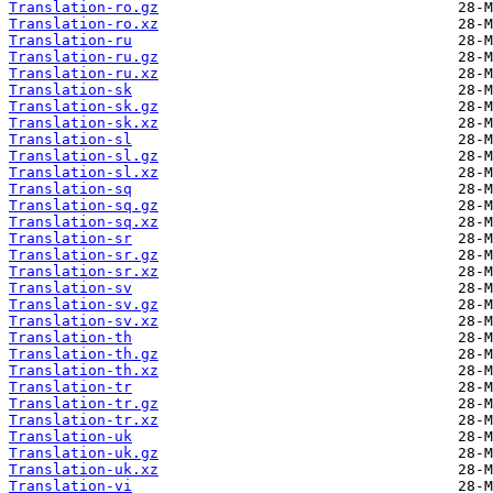
Translation-ro.gz
Translation-ro.xz
Translation-ru
Translation-ru.gz
Translation-ru.xz
Translation-sk
Translation-sk.gz
Translation-sk.xz
Translation-sl
Translation-sl.gz
Translation-sl.xz
Translation-sq
Translation-sq.gz
Translation-sq.xz
Translation-sr
Translation-sr.gz
Translation-sr.xz
Translation-sv
Translation-sv.gz
Translation-sv.xz
Translation-th
Translation-th.gz
Translation-th.xz
Translation-tr
Translation-tr.gz
Translation-tr.xz
Translation-uk
Translation-uk.gz
Translation-uk.xz
Translation-vi