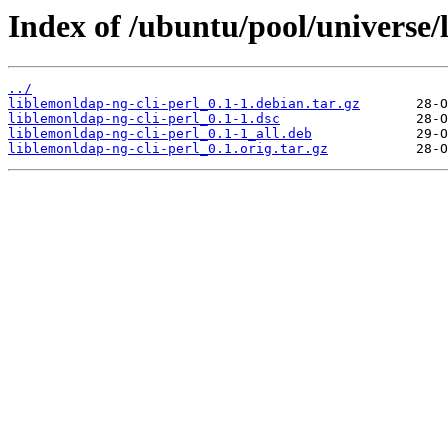
Index of /ubuntu/pool/universe/l
../
liblemonldap-ng-cli-perl_0.1-1.debian.tar.gz
liblemonldap-ng-cli-perl_0.1-1.dsc
liblemonldap-ng-cli-perl_0.1-1_all.deb
liblemonldap-ng-cli-perl_0.1.orig.tar.gz