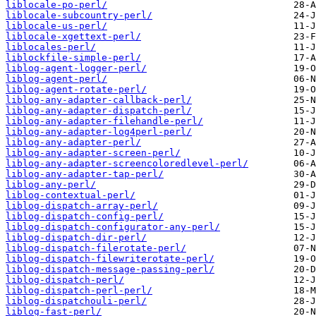
liblocale-po-perl/
liblocale-subcountry-perl/
liblocale-us-perl/
liblocale-xgettext-perl/
liblocales-perl/
liblockfile-simple-perl/
liblog-agent-logger-perl/
liblog-agent-perl/
liblog-agent-rotate-perl/
liblog-any-adapter-callback-perl/
liblog-any-adapter-dispatch-perl/
liblog-any-adapter-filehandle-perl/
liblog-any-adapter-log4perl-perl/
liblog-any-adapter-perl/
liblog-any-adapter-screen-perl/
liblog-any-adapter-screencoloredlevel-perl/
liblog-any-adapter-tap-perl/
liblog-any-perl/
liblog-contextual-perl/
liblog-dispatch-array-perl/
liblog-dispatch-config-perl/
liblog-dispatch-configurator-any-perl/
liblog-dispatch-dir-perl/
liblog-dispatch-filerotate-perl/
liblog-dispatch-filewriterotate-perl/
liblog-dispatch-message-passing-perl/
liblog-dispatch-perl/
liblog-dispatch-perl-perl/
liblog-dispatchouli-perl/
liblog-fast-perl/