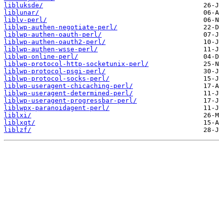
libluksde/
liblunar/
liblv-perl/
liblwp-authen-negotiate-perl/
liblwp-authen-oauth-perl/
liblwp-authen-oauth2-perl/
liblwp-authen-wsse-perl/
liblwp-online-perl/
liblwp-protocol-http-socketunix-perl/
liblwp-protocol-psgi-perl/
liblwp-protocol-socks-perl/
liblwp-useragent-chicaching-perl/
liblwp-useragent-determined-perl/
liblwp-useragent-progressbar-perl/
liblwpx-paranoidagent-perl/
liblxi/
liblxqt/
liblzf/