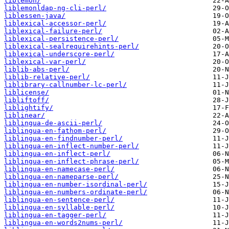
liblemon/
liblemonldap-ng-cli-perl/
liblessen-java/
liblexical-accessor-perl/
liblexical-failure-perl/
liblexical-persistence-perl/
liblexical-sealrequirehints-perl/
liblexical-underscore-perl/
liblexical-var-perl/
liblib-abs-perl/
liblib-relative-perl/
liblibrary-callnumber-lc-perl/
liblicense/
libliftoff/
liblightify/
liblinear/
liblingua-de-ascii-perl/
liblingua-en-fathom-perl/
liblingua-en-findnumber-perl/
liblingua-en-inflect-number-perl/
liblingua-en-inflect-perl/
liblingua-en-inflect-phrase-perl/
liblingua-en-namecase-perl/
liblingua-en-nameparse-perl/
liblingua-en-number-isordinal-perl/
liblingua-en-numbers-ordinate-perl/
liblingua-en-sentence-perl/
liblingua-en-syllable-perl/
liblingua-en-tagger-perl/
liblingua-en-words2nums-perl/