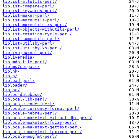
liblist-allutils-perl/
liblist-compare-perl/
liblist-keywords-perl/
liblist-maker-perl/
liblist-moreutils-perl/
liblist-moreutils-xs-perl/
liblist-objects-withutils-perl/
liblist-rotation-cycle-perl/
liblist-someutils-perl/
liblist-utilsby-perl/
liblist-utilsby-xs-perl/
liblivejournal-perl/
liblivemedia/
liblmdb-file-perl/
liblms7compact/
liblnk/
liblo/
libload-perl/
libloader/
libloc/
libloc-database/
liblocal-lib-perl/
liblocale-codes-perl/
liblocale-currency-format-perl/
liblocale-hebrew-perl/
liblocale-maketext-extract-dbi-perl/
liblocale-maketext-fuzzy-perl/
liblocale-maketext-gettext-perl/
liblocale-maketext-lexicon-perl/
liblocale-msgfmt-perl/