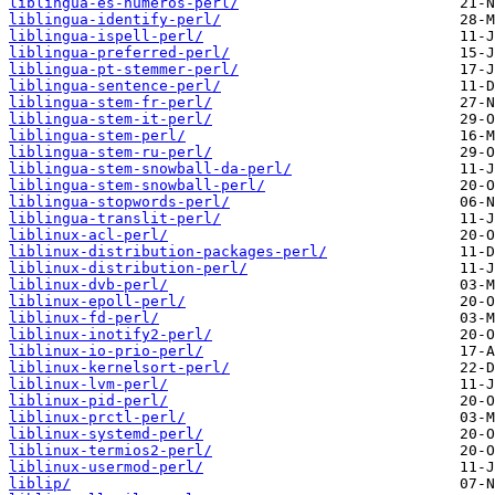
liblingua-es-numeros-perl/
liblingua-identify-perl/
liblingua-ispell-perl/
liblingua-preferred-perl/
liblingua-pt-stemmer-perl/
liblingua-sentence-perl/
liblingua-stem-fr-perl/
liblingua-stem-it-perl/
liblingua-stem-perl/
liblingua-stem-ru-perl/
liblingua-stem-snowball-da-perl/
liblingua-stem-snowball-perl/
liblingua-stopwords-perl/
liblingua-translit-perl/
liblinux-acl-perl/
liblinux-distribution-packages-perl/
liblinux-distribution-perl/
liblinux-dvb-perl/
liblinux-epoll-perl/
liblinux-fd-perl/
liblinux-inotify2-perl/
liblinux-io-prio-perl/
liblinux-kernelsort-perl/
liblinux-lvm-perl/
liblinux-pid-perl/
liblinux-prctl-perl/
liblinux-systemd-perl/
liblinux-termios2-perl/
liblinux-usermod-perl/
liblip/