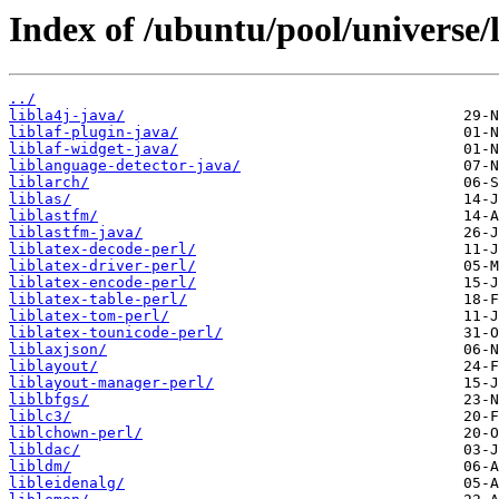
Index of /ubuntu/pool/universe/l
../
libla4j-java/
liblaf-plugin-java/
liblaf-widget-java/
liblanguage-detector-java/
liblarch/
liblas/
liblastfm/
liblastfm-java/
liblatex-decode-perl/
liblatex-driver-perl/
liblatex-encode-perl/
liblatex-table-perl/
liblatex-tom-perl/
liblatex-tounicode-perl/
liblaxjson/
liblayout/
liblayout-manager-perl/
liblbfgs/
liblc3/
liblchown-perl/
libldac/
libldm/
libleidenalg/