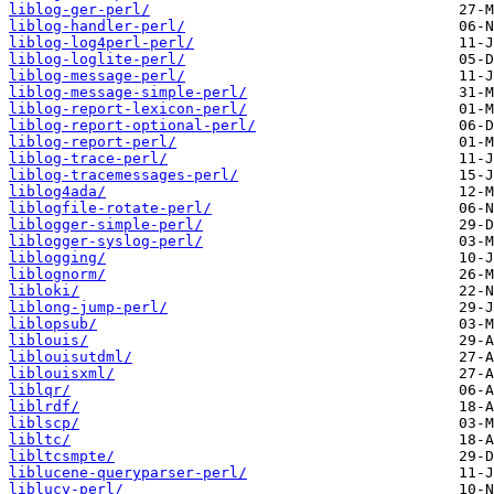
liblog-ger-perl/
liblog-handler-perl/
liblog-log4perl-perl/
liblog-loglite-perl/
liblog-message-perl/
liblog-message-simple-perl/
liblog-report-lexicon-perl/
liblog-report-optional-perl/
liblog-report-perl/
liblog-trace-perl/
liblog-tracemessages-perl/
liblog4ada/
liblogfile-rotate-perl/
liblogger-simple-perl/
liblogger-syslog-perl/
liblogging/
liblognorm/
libloki/
liblong-jump-perl/
liblopsub/
liblouis/
liblouisutdml/
liblouisxml/
liblqr/
liblrdf/
liblscp/
libltc/
libltcsmpte/
liblucene-queryparser-perl/
liblucy-perl/