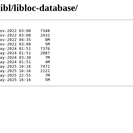
ibl/libloc-database/