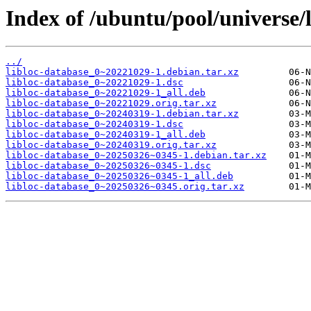
Index of /ubuntu/pool/universe/l
../
libloc-database_0~20221029-1.debian.tar.xz
libloc-database_0~20221029-1.dsc
libloc-database_0~20221029-1_all.deb
libloc-database_0~20221029.orig.tar.xz
libloc-database_0~20240319-1.debian.tar.xz
libloc-database_0~20240319-1.dsc
libloc-database_0~20240319-1_all.deb
libloc-database_0~20240319.orig.tar.xz
libloc-database_0~20250326~0345-1.debian.tar.xz
libloc-database_0~20250326~0345-1.dsc
libloc-database_0~20250326~0345-1_all.deb
libloc-database_0~20250326~0345.orig.tar.xz